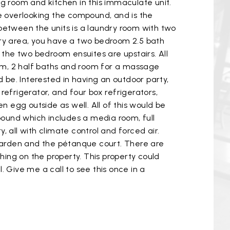
ng room and kitchen in this immaculate unit.
e overlooking the compound, and is the
y between the units is a laundry room with two
ndry area, you have a two bedroom 2.5 bath
e the two bedroom ensuites are upstairs. All
oom, 2 half baths and room for a massage
d be. Interested in having an outdoor party,
 refrigerator, and four box refrigerators,
en egg outside as well. All of this would be
pound which includes a media room, full
, all with climate control and forced air.
e garden and the pétanque court. There are
thing on the property. This property could
Give me a call to see this once in a