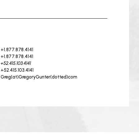
+1.877.878.4141
+1.877.878.4141
+52.415.103.4141
+52.415.103.4141
Greg(at)GregoryGunter(dotted)com