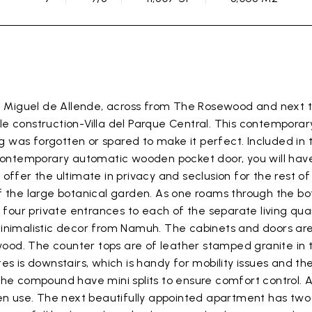
n Miguel de Allende, across from The Rosewood and next to
e construction-Villa del Parque Central. This contempora
ng was forgotten or spared to make it perfect. Included in t
contemporary automatic wooden pocket door, you will have p
offer the ultimate in privacy and seclusion for the rest 
 the large botanical garden. As one roams through the bota
s four private entrances to each of the separate living qua
minimalistic decor from Namuh. The cabinets and doors ar
d wood. The counter tops are of leather stamped granite i
s is downstairs, which is handy for mobility issues and th
he compound have mini splits to ensure comfort control. A
den use. The next beautifully appointed apartment has tw