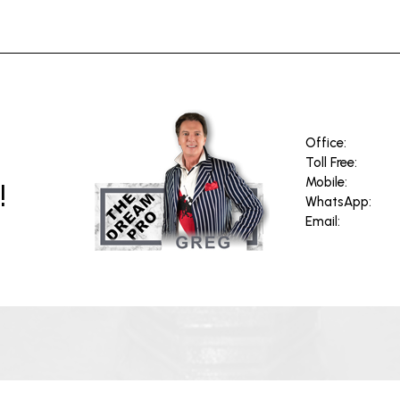
Office:
Toll Free:
!
Mobile:
WhatsApp:
Email: