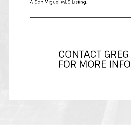
A San Miguel MLS Listing.
CONTACT GREG
FOR MORE INFO