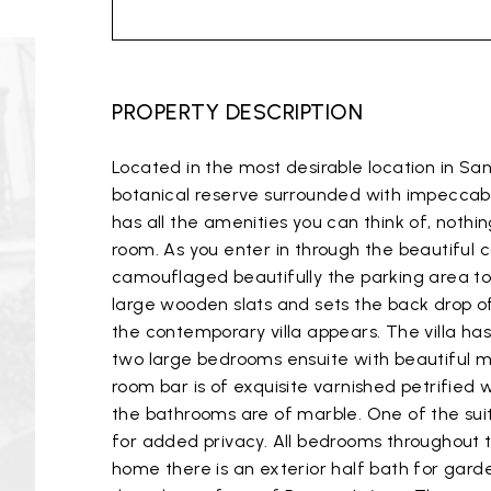
PROPERTY DESCRIPTION
Located in the most desirable location in Sa
botanical reserve surrounded with impeccabl
has all the amenities you can think of, nothi
room. As you enter in through the beautiful 
camouflaged beautifully the parking area to 
large wooden slats and sets the back drop of
the contemporary villa appears. The villa ha
two large bedrooms ensuite with beautiful 
room bar is of exquisite varnished petrifie
the bathrooms are of marble. One of the suite
for added privacy. All bedrooms throughout t
home there is an exterior half bath for gar