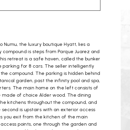
 Numu, the luxury boutique Hyatt, lies a
ry compound is steps from Parque Juarez and
his retreat is a safe haven, called the bunker
arking for 8 cars. The seller intelligently
of the compound. The parking is hidden behind
nical garden, past the infinity pool and spa,
rters. The main home on the left consists of
e made of choice Alder wood. The dining
n the kitchens throughout the compound, and
e second is upstairs with an exterior access
s you exit from the kitchen of the main
o access points, one through the garden and