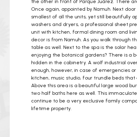
the other in front of Parque Juárez. There ar
Once again, appointed by Namuh. Next door i
smallest of all the units, yet still beautiful
washers and dryers, a professional sheet pre
unit with kitchen, formal dining room and liv
decor is from Namuh. As you walk through th
table as well. Next to the spa is the solar h
enjoying the botanical gardens? There is a beau
hidden in the cabinetry. A wolf industrial ove
enough, however, in case of emergencies or 
kitchen, music studio, four trundle beds that
Above this area is a beautiful large wood bu
two half baths here as well. This immaculate p
continue to be a very exclusive family compo
lifetime property.