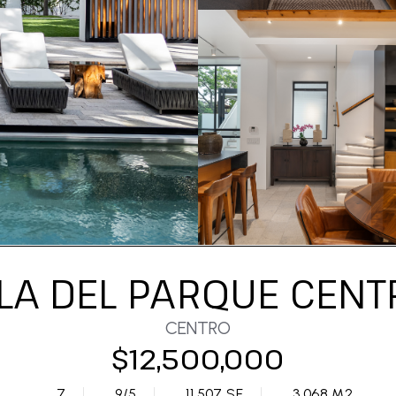
LLA DEL PARQUE CENT
CENTRO
$12,500,000
7
9/5
11,507 SF
3,068 M2