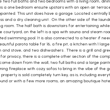
e two full baths and two bedrooms with a living room, dini
s a one bedroom ensuite upstairs with an open air terrac
ly appointed. This unit does have a garage. Located centrall
ss and a dry cleaning unit . On the other side of the lau
ing room. The half bath is downstairs for entertaining whil
e courtyard, on the left is a spa with sauna and steam r
eated swimming pool. It is also connected to a heater if nee
tiful parota table for 16, a fire pit, a kitchen with 1 large
n and stove, and two dishwashers . There is a grill and gre
for privacy, there is a complete other section of the com
 come down from the wall, two full baths and a large pantry
rning fireplace with cozy sofas to bring in the vibe of th
roperty is sold completely turn key, as is, including every
und or with a few more rooms, an amazing boutique hotel. 